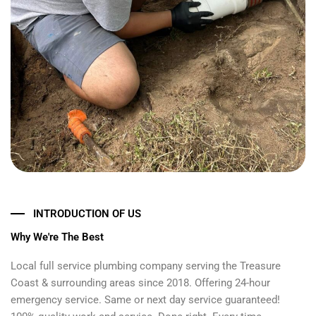
INTRODUCTION OF US
Why We're The Best
Local full service plumbing company serving the Treasure
Coast & surrounding areas since 2018. Offering 24-hour
emergency service. Same or next day service guaranteed!