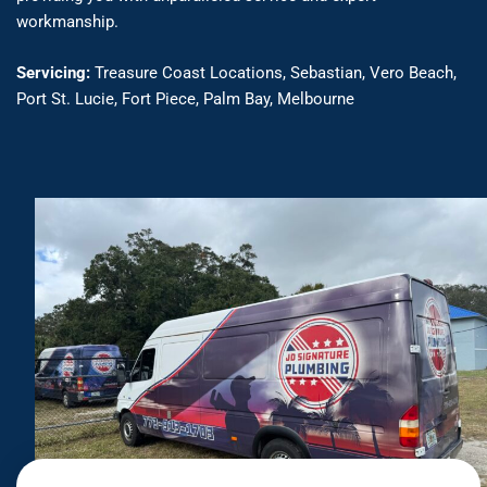
workmanship.
Servicing:
Treasure Coast Locations, Sebastian, Vero Beach,
Port St. Lucie, Fort Piece, Palm Bay, Melbourne