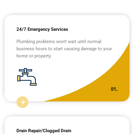
24/7 Emergency Services
Plumbing problems won’t wait until normal
business hours to start causing damage to your
home or property.
01.
Drain Repair/Clogged Drain