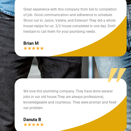
Great experience with this company from bid to completion
of job. Good communication and adherence to schedule.
Shout out to Jason, Valerie, and Estevan! They did a whole
house repipe for us. 3/2 house completed in one day. Don't
hesitate to call them for your plumbing needs.
Brian M
We love this plumbing company. They have done several
jobs in our old house.They are always professional,
knowledgeable and courteous. They were prompt and fixed
our problem.
Danuta B