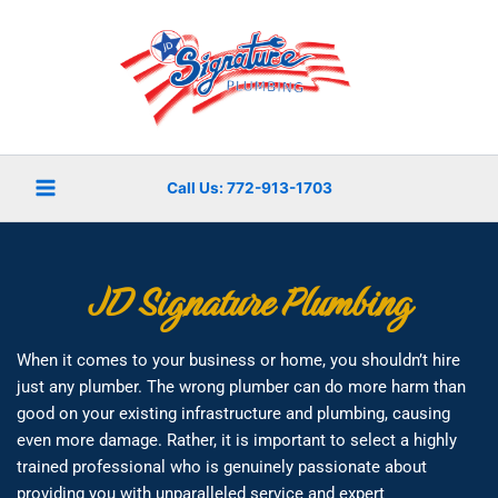
Skip
to
content
Call Us: 772-913-1703
JD Signature Plumbing
When it comes to your business or home, you shouldn’t hire
just any plumber. The wrong plumber can do more harm than
good on your existing infrastructure and plumbing, causing
even more damage. Rather, it is important to select a highly
trained professional who is genuinely passionate about
providing you with unparalleled service and expert