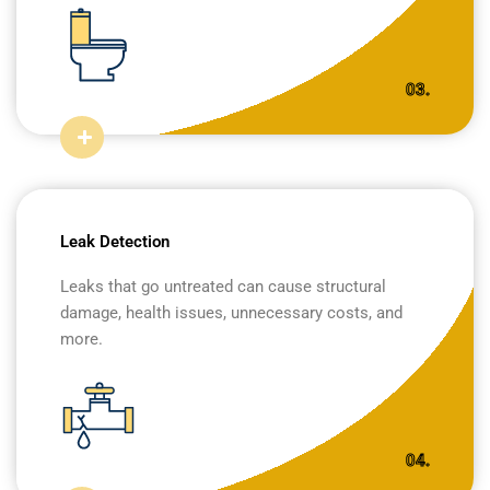
03.
Leak Detection
Leaks that go untreated can cause structural
damage, health issues, unnecessary costs, and
more.
04.