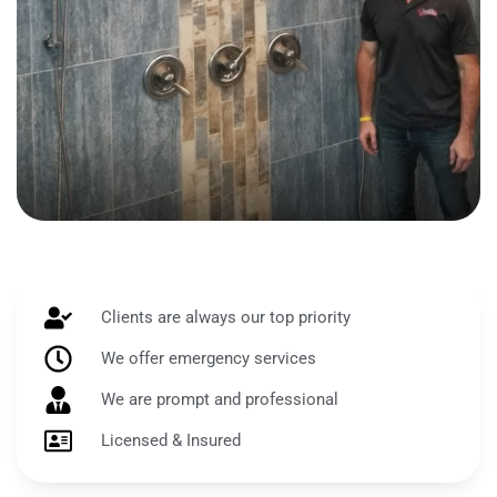
Clients are always our top priority
We offer emergency services
We are prompt and professional
Licensed & Insured