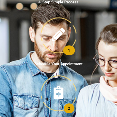
4-Step Simple Process
1
Schedule Your Appointment
2