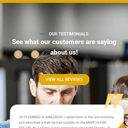
OUR TESTIMONIALS
See what our customers are saying
about us!
VIEW ALL REVIEWS
JD PLUMBING IS AMAZING!!! I called them in the late morning,
and described a leak we had outside on the MAIN HOUSE
OFF/ON. By 1:00pm is was completely repaired!! Thanks JD