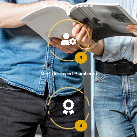
Get Professional Advice
3
Meet Our Expert Plumber(s)
4