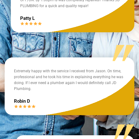
PLUMBING for a quick and quality repair!
Patty L
Extremely happy with the service I received from Jason. On time,
professional and he took his time in explaining everything he was
doing. If I ever need a plumber again I would definitely call JD
Plumbing.
Robin D