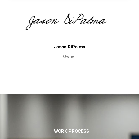
Jason DiPalma
Owner
WORK PROCESS