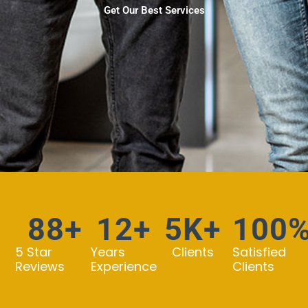
Get Our Best Services
88
+
12
+
5
K+
100
5 Star
Years
Clients
Satisfied
Reviews
Experience
Clients