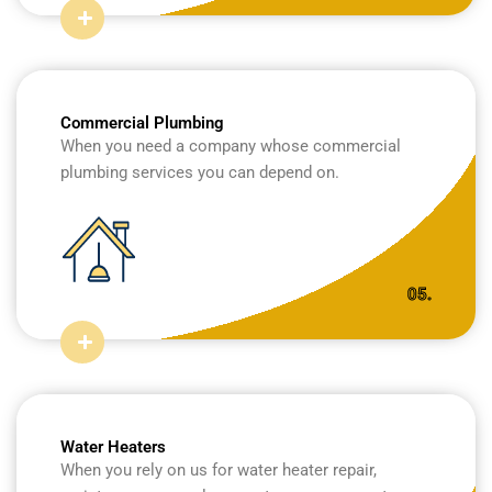
Commercial Plumbing
When you need a company whose commercial
plumbing services you can depend on.
05.
Water Heaters
When you rely on us for water heater repair,