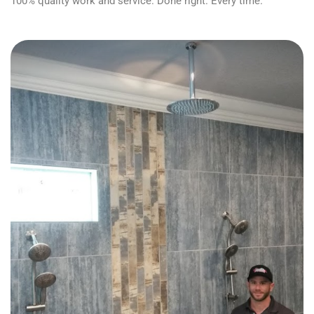
100% quality work and service. Done right. Every time.