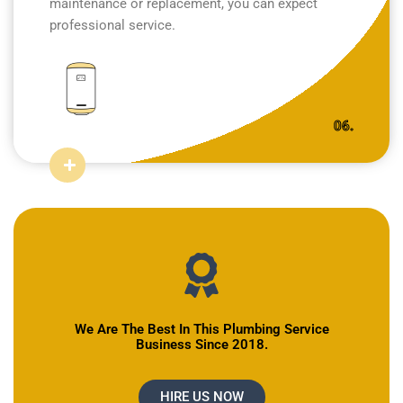
maintenance or replacement, you can expect
professional service.
06.
We Are The Best In This Plumbing Service
Business Since 2018.
HIRE US NOW