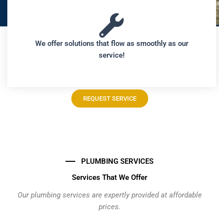
We offer solutions that flow as smoothly as our
service!
REQUEST SERVICE
PLUMBING SERVICES
Services That We Offer
Our plumbing services are expertly provided at affordable
prices.