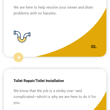
We are here to help resolve your sewer and drain
problems with no hassles.
02.
Toilet Repair/Toilet Installation
We know that the job is a stinky one—and
complicated—which is why we are here to do it for
you.